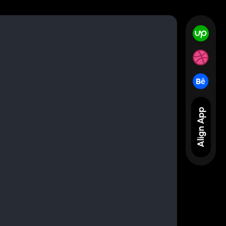
Align App