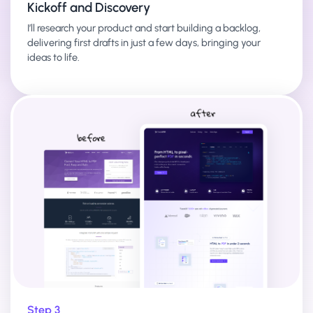
Kickoff and Discovery
I’ll research your product and start building a backlog,
delivering first drafts in just a few days, bringing your
ideas to life.
Step 3