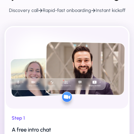
Discovery call
Rapid-fast onboarding
Instant kickoff
Step 1
A free intro chat