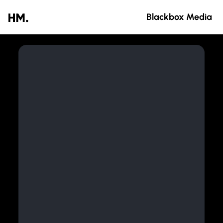
Blackbox Media