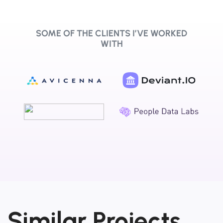
SOME OF THE CLIENTS I’VE WORKED
WITH
Similar Projects