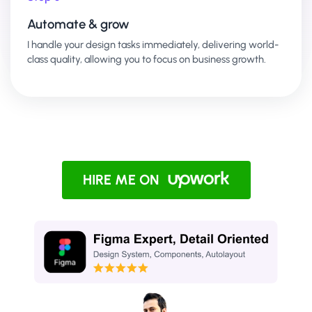
Automate & grow
I handle your design tasks immediately, delivering world-
class quality, allowing you to focus on business growth.
HIRE ME ON