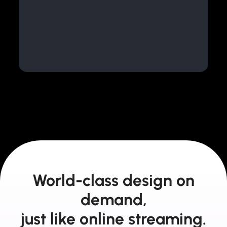
World-class design on
demand,
just like online streaming.