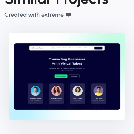
Created with extreme ❤️