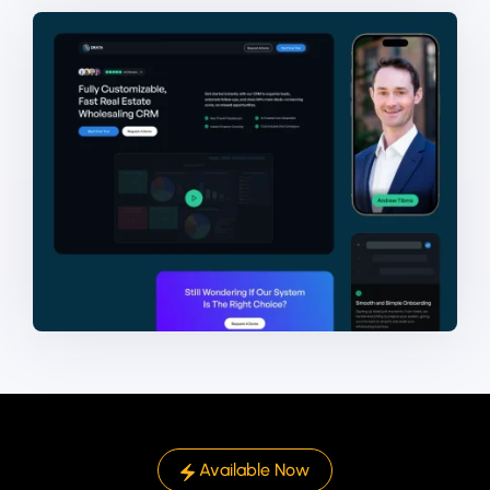
Available Now