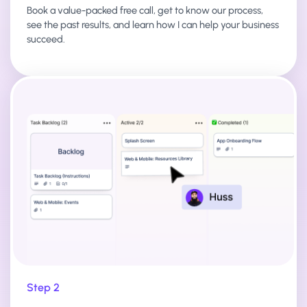
Book a value-packed free call, get to know our process,
see the past results, and learn how I can help your business
succeed.
Step 2