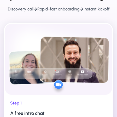
Discovery call
Rapid-fast onboarding
Instant kickoff
Step 1
A free intro chat