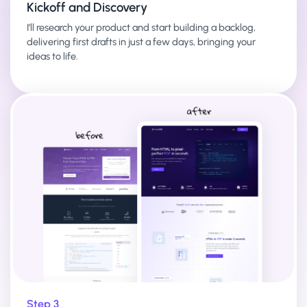
Kickoff and Discovery
I’ll research your product and start building a backlog,
delivering first drafts in just a few days, bringing your
ideas to life.
Step 3