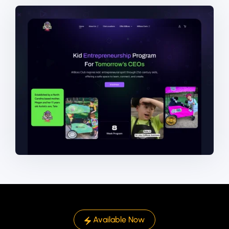
Available Now