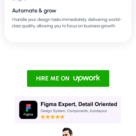
Automate & grow
I handle your design tasks immediately, delivering world-
class quality, allowing you to focus on business growth.
HIRE ME ON