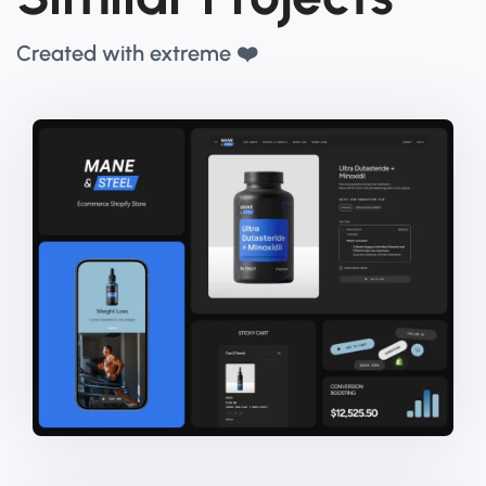
Created with extreme ❤️