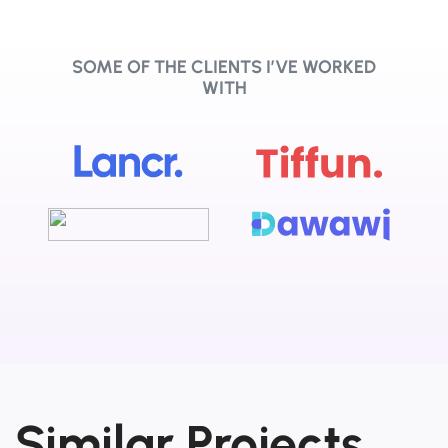
SOME OF THE CLIENTS I’VE WORKED
WITH
Similar Projects