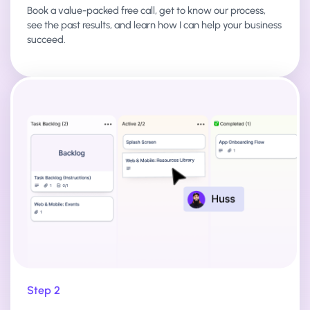
Book a value-packed free call, get to know our process,
see the past results, and learn how I can help your business
succeed.
Step 2