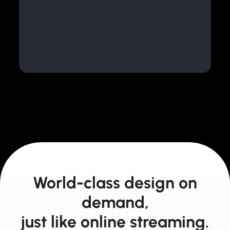
World-class design on
demand,
just like online streaming.