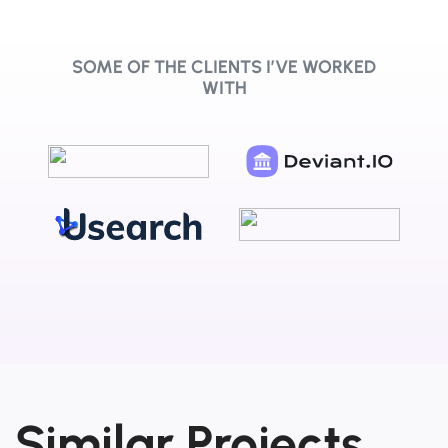
SOME OF THE CLIENTS I’VE WORKED
WITH
Similar Projects