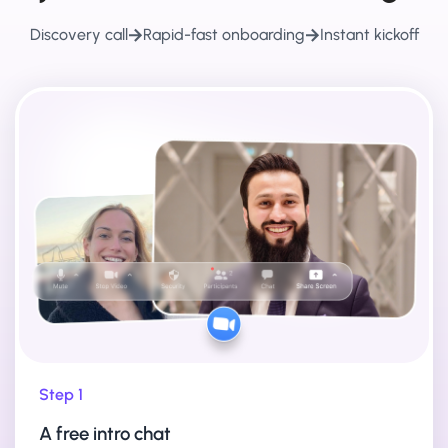
Discovery call
Rapid-fast onboarding
Instant kickoff
Step 1
A free intro chat