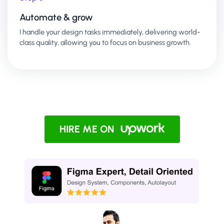
Automate & grow
I handle your design tasks immediately, delivering world-
class quality, allowing you to focus on business growth.
HIRE ME ON