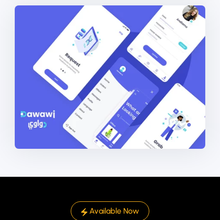
Available Now