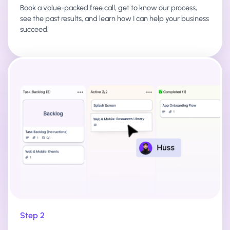
Book a value-packed free call, get to know our process,
see the past results, and learn how I can help your business
succeed.
Step 2