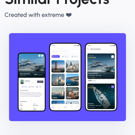
Created with extreme ❤️