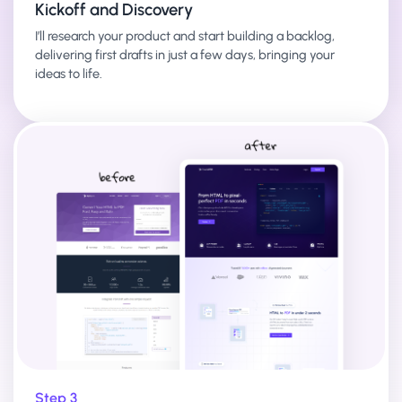
Kickoff and Discovery
I’ll research your product and start building a backlog,
delivering first drafts in just a few days, bringing your
ideas to life.
Step 3