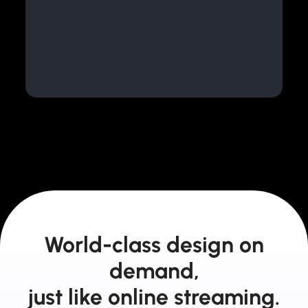
World-class design on
demand,
just like online streaming.