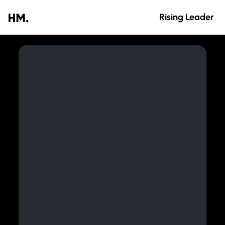
Rising Leader