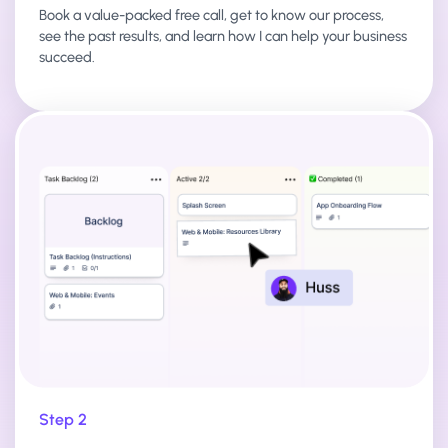
Book a value-packed free call, get to know our process,
see the past results, and learn how I can help your business
succeed.
Step 2