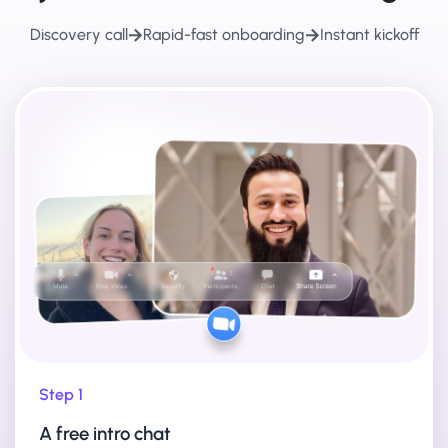
Discovery call
Rapid-fast onboarding
Instant kickoff
Step 1
A free intro chat