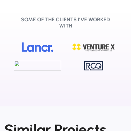
SOME OF THE CLIENTS I’VE WORKED
WITH
Similar Projects