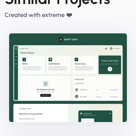
Created with extreme ❤️