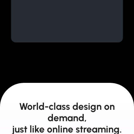
World-class design on
demand,
just like online streaming.