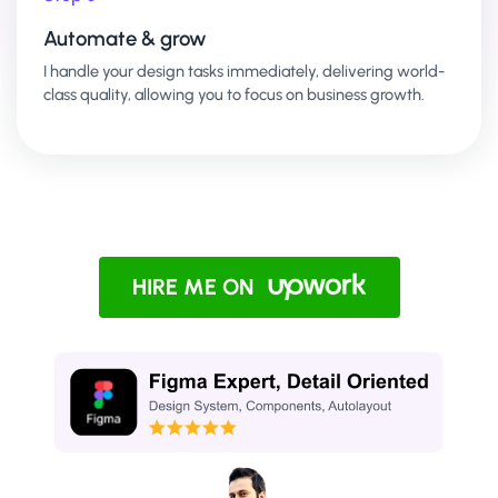
Automate & grow
I handle your design tasks immediately, delivering world-
class quality, allowing you to focus on business growth.
HIRE ME ON