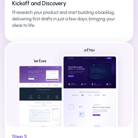
Kickoff and Discovery
I’ll research your product and start building a backlog,
delivering first drafts in just a few days, bringing your
ideas to life.
Step 3