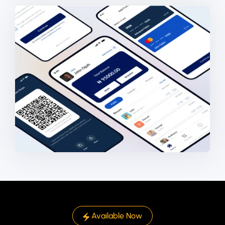
Available Now