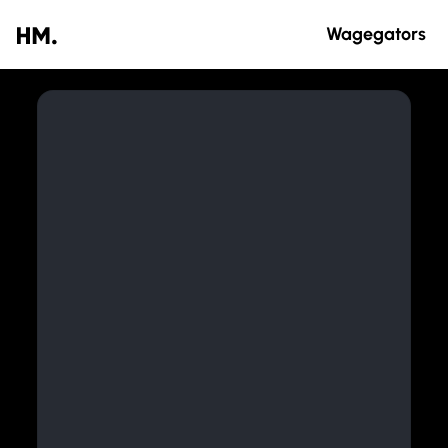
Wagegators