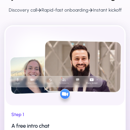
Discovery call
Rapid-fast onboarding
Instant kickoff
Step 1
A free intro chat