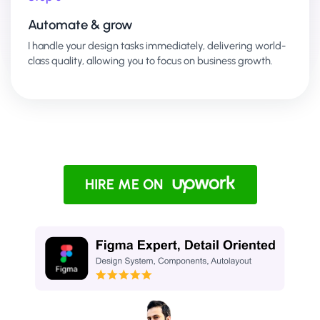
Automate & grow
I handle your design tasks immediately, delivering world-
class quality, allowing you to focus on business growth.
HIRE ME ON