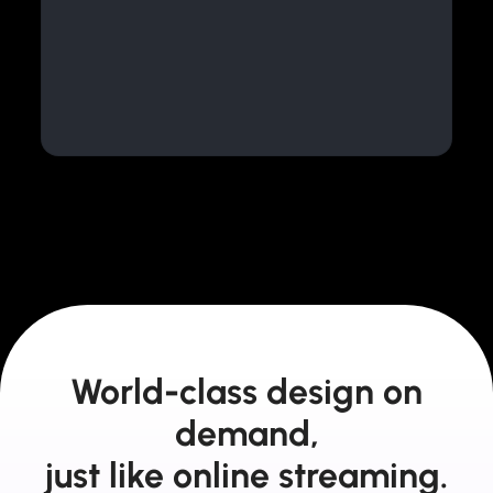
World-class design on
demand,
just like online streaming.