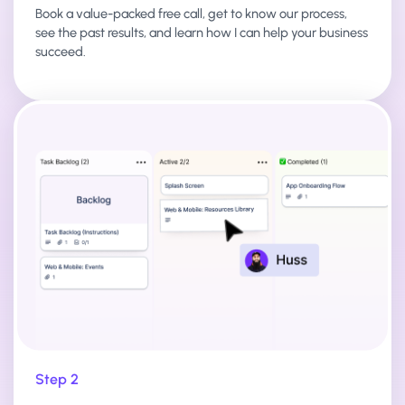
Book a value-packed free call, get to know our process,
see the past results, and learn how I can help your business
succeed.
Step 2