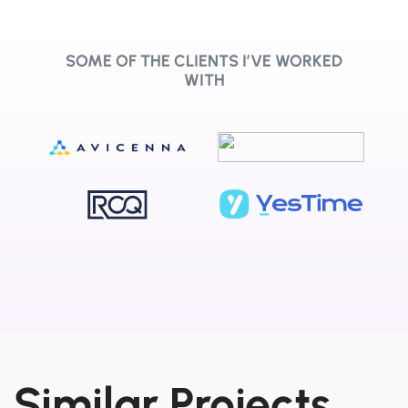
SOME OF THE CLIENTS I’VE WORKED
WITH
Similar Projects