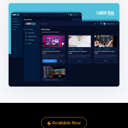
Available Now