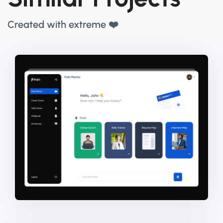
Created with extreme ❤️