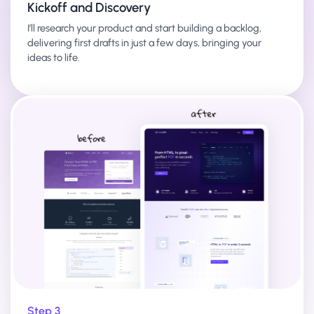
Kickoff and Discovery
I’ll research your product and start building a backlog,
delivering first drafts in just a few days, bringing your
ideas to life.
Step 3