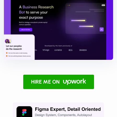
HIRE ME ON