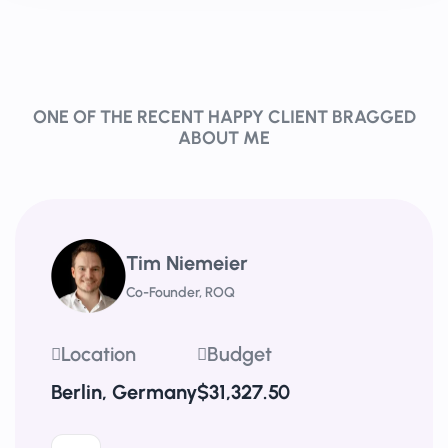
ONE OF THE RECENT HAPPY CLIENT BRAGGED
ABOUT ME
Tim Niemeier
Co-Founder, ROQ
Location
Budget
Berlin, Germany
$31,327.50