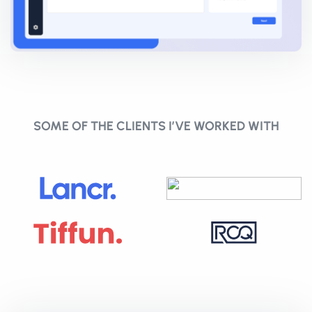
SOME OF THE CLIENTS I’VE WORKED WITH