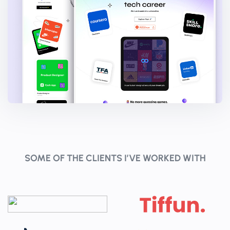
SOME OF THE CLIENTS I’VE WORKED WITH