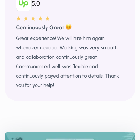
5.0
★ ★ ★ ★ ★
Continuously Great
Great experience! We will hire him again
whenever needed. Working was very smooth
and collaboration continuously great.
Communicated well, was flexible and
continuously payed attention to details. Thank
you for your help!