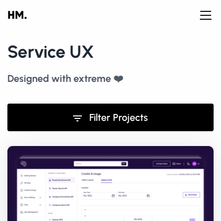
Service UX
Designed with extreme ❤️
Filter Projects