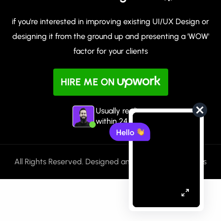
if you're interested in improving existing UI/UX Design or
designing it from the ground up and presenting a 'WOW'
factor for your clients
HIRE ME ON
Usually replies
within 24 hours
All Rights Reserved. Designed and Built with ❤️ by Huss