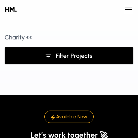
Charity 👀
Filter Projects
Available Now
Let’s work together 🚀