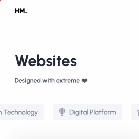
Websites
Designed with extreme ❤️
ogy
Digital Platform
Real E