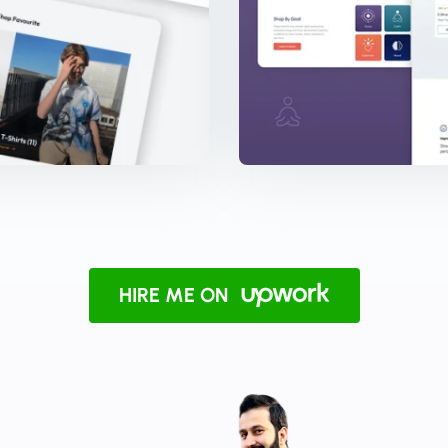
HIRE ME ON