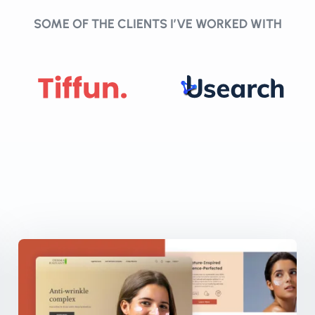
SOME OF THE CLIENTS I’VE WORKED WITH