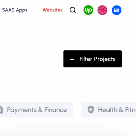
SAAS Apps
Websites
Filter Projects
ts & Finance
Health & Fitness