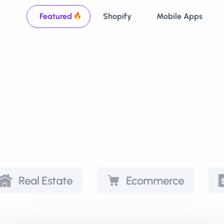
Featured
Shopify
Mobile Apps
state
Ecommerce
Paymen