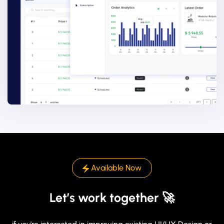
Available Now
Let’s work together 🚀