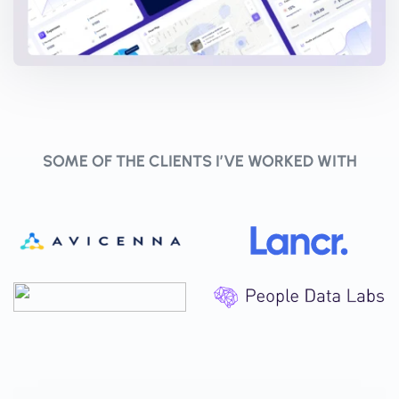
SOME OF THE CLIENTS I’VE WORKED WITH