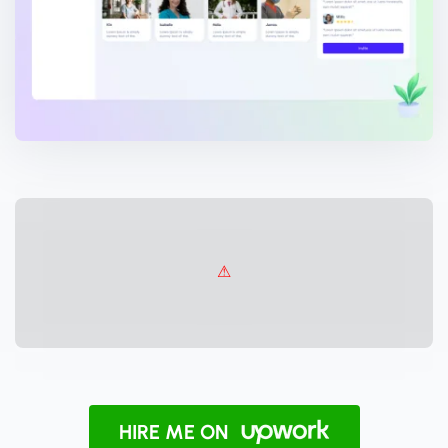
HIRE ME ON