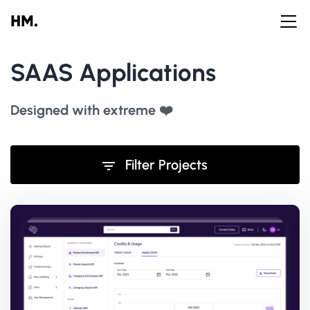
SAAS Applications
Designed with extreme ❤️
Filter Projects